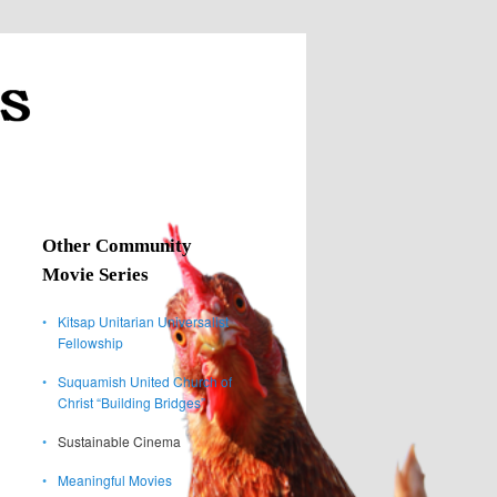
Other Community
Movie Series
•
Kitsap Unitarian Universalist
Fellowship
•
Suquamish United Church of
Christ “Building Bridges”
•
Sustainable Cinema
•
Meaningful Movies