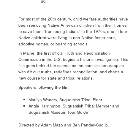
For most of the 20th century, child welfare authorities have
been removing Native American children from their homes
to save them “from being Indian.” In the 1970s, one in four
Native children were living in non-Native foster care,
adoptive homes, or boarding schools.
In Maine, the first official Truth and Reconciliation
Commission in the U.S. begins a historic investigation. This
film goes behind the scenes as the commission grapples
with difficult truths, redefines reconciliation, and charts a
new course for state and tribal relations.
Speakers following the film:
Marilyn Wandry, Suquamish Tribal Elder
Angie Harrington, Suquamish Tribal Member and
Suquamish Museum Tour Guide
Directed by Adam Mazo and Ben Pender-Cudlip.