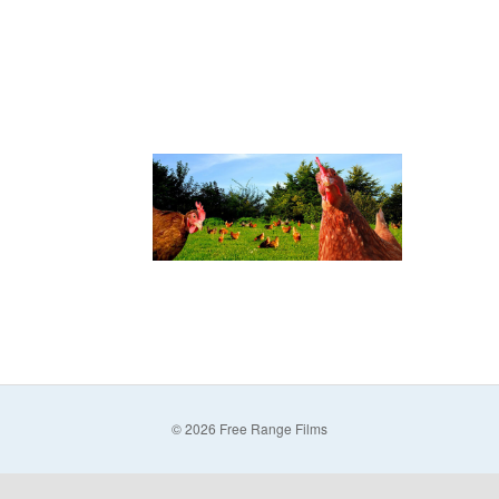
© 2026 Free Range Films