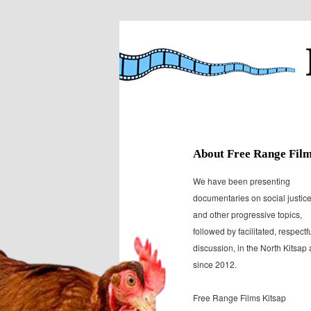
Presenting documentaries on soc
Free Range F
About Free Range Fil
We have been presenting
documentaries on social justic
and other progressive topics,
followed by facilitated, respectf
discussion, in the North Kitsap
since 2012.
Free Range Films Kitsap