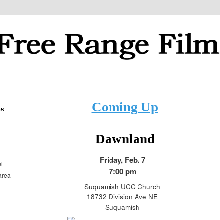
ial justice and progressive topics
ilms
Coming Up
ms
Dawnland
e
Friday, Feb. 7
ul
7:00 pm
 area
Suquamish UCC Church
18732 Division Ave NE
Suquamish