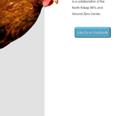
is a collaboration of the
North Kitsap 99% and
Ground Zero Center.