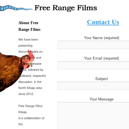
Presenting documentaries on social justice and progressive topics
Contact Us
Free Range Films
About Free
Range Films
Your Name (required)
We have been
presenting
documentaries on
Your Email (required)
social justice and
other progressive
topics, followed by
facilitated, respectful
Subject
discussion, in the
North Kitsap area
since 2012.
Your Message
Free Range Films
Kitsap
is a collaboration of
the