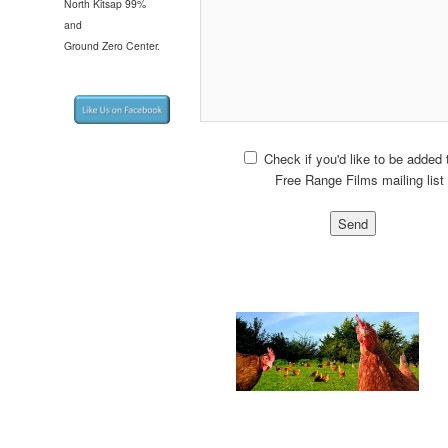
North Kitsap 99%
and
Ground Zero Center.
Check if you'd like to be added 
Free Range Films mailing list